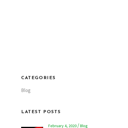
CATEGORIES
Blog
LATEST POSTS
February 4, 2020
Blog