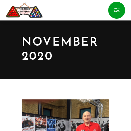
NOVEMBER
2020