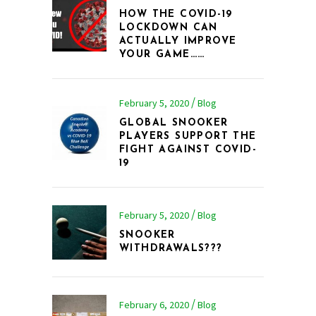
HOW THE COVID-19
LOCKDOWN CAN
ACTUALLY IMPROVE
YOUR GAME……
February 5, 2020
Blog
GLOBAL SNOOKER
PLAYERS SUPPORT THE
FIGHT AGAINST COVID-
19
February 5, 2020
Blog
SNOOKER
WITHDRAWALS???
February 6, 2020
Blog