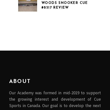
WOODS SNOOKER CUE
#8517 REVIEW
ABOUT
Our Academy was formed in mid-2019 to support
the growing interest and development of Cue
Sports in Canada. Our goal is to develop the next