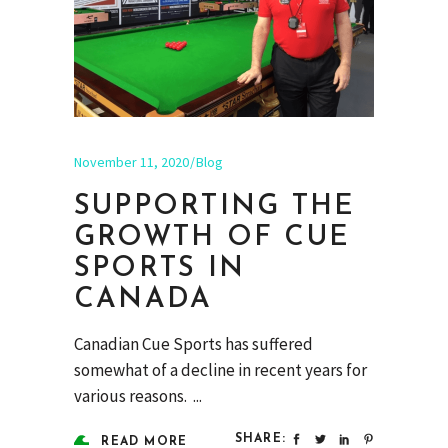
November 11, 2020
Blog
SUPPORTING THE
GROWTH OF CUE
SPORTS IN
CANADA
Canadian Cue Sports has suffered
somewhat of a decline in recent years for
various reasons.
SHARE:
READ MORE