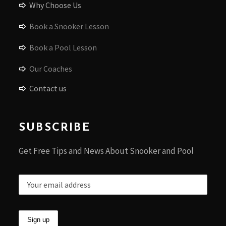
Why Choose Us
Book a Snooker Lesson
Book a Pool Lesson
Our Coaches
Contact us
SUBSCRIBE
Get Free Tips and News About Snooker and Pool