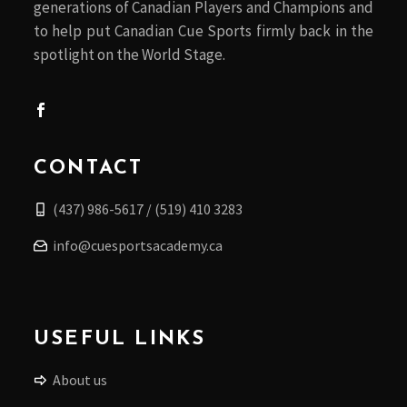
generations of Canadian Players and Champions and
to help put Canadian Cue Sports firmly back in the
spotlight on the World Stage.
CONTACT
(437) 986-5617 / (519) 410 3283
info@cuesportsacademy.ca
USEFUL LINKS
About us