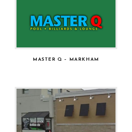
MASTER Q – MARKHAM