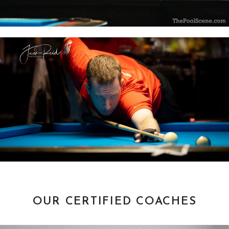
OUR CERTIFIED COACHES