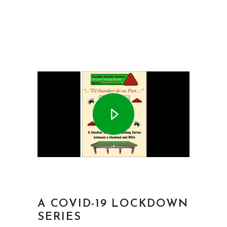
A COVID-19 LOCKDOWN
SERIES