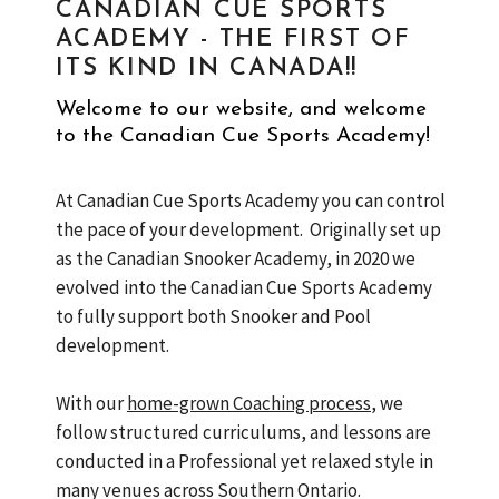
CANADIAN CUE SPORTS
ACADEMY - THE FIRST OF
ITS KIND IN CANADA!!
Welcome to our website, and welcome
to the Canadian Cue Sports Academy!
At Canadian Cue Sports Academy you can control
the pace of your development. Originally set up
as the Canadian Snooker Academy, in 2020 we
evolved into the Canadian Cue Sports Academy
to fully support both Snooker and Pool
development.
With our
home-grown Coaching process
, we
follow structured curriculums, and lessons are
conducted in a Professional yet relaxed style in
many venues across Southern Ontario.