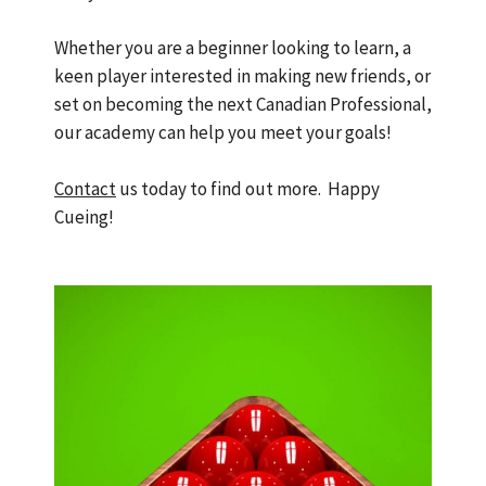
Whether you are a beginner looking to learn, a
keen player interested in making new friends, or
set on becoming the next Canadian Professional,
our academy can help you meet your goals!
Contact
us
today to find out more. Happy
Cueing!