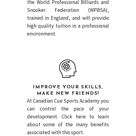
the World Professional Billiards and
Snooker Federation (WPBSA),
trained in England, and will provide
high quality tuition in a professional
environment.
IMPROVE YOUR SKILLS,
MAKE NEW FRIENDS!
At Canadian Cue Sports Academy you
can control the pace of your
development.
Click here
to learn
about some of the many benefits
associated with this sport.