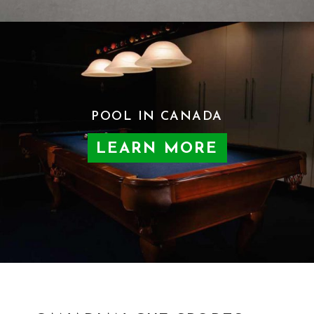
POOL IN CANADA
LEARN MORE