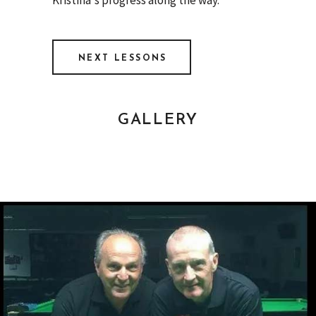
NEXT LESSONS
GALLERY