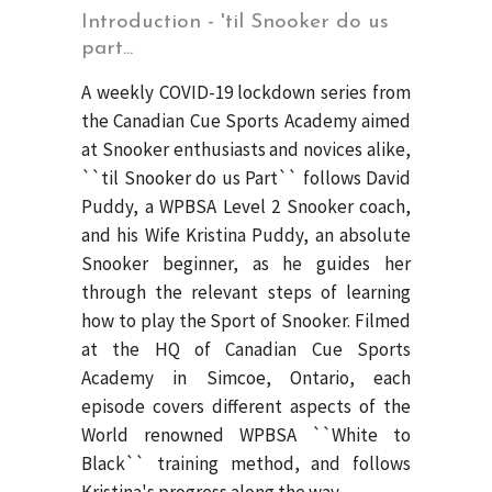
Introduction - 'til Snooker do us
part...
A weekly COVID-19 lockdown series from
the Canadian Cue Sports Academy aimed
at Snooker enthusiasts and novices alike,
``til Snooker do us Part`` follows David
Puddy, a WPBSA Level 2 Snooker coach,
and his Wife Kristina Puddy, an absolute
Snooker beginner, as he guides her
through the relevant steps of learning
how to play the Sport of Snooker. Filmed
at the HQ of Canadian Cue Sports
Academy in Simcoe, Ontario, each
episode covers different aspects of the
World renowned WPBSA ``White to
Black`` training method, and follows
Kristina's progress along the way.