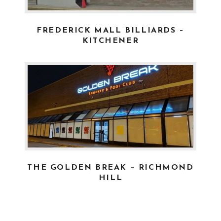
FREDERICK MALL BILLIARDS –
KITCHENER
2020-02-04
- JOE
THE GOLDEN BREAK – RICHMOND
HILL