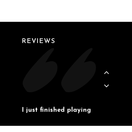
2020-02-21
- YUXIAO
REVIEWS
2020-02-04
- JOE
I just finished playing
that black ball back and
forth and I was able to
do dozens of those.
Really learned a lot in
today's course, thanks
again.