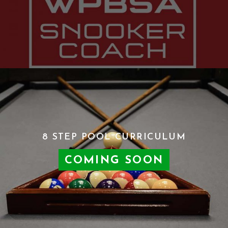
8 STEP POOL CURRICULUM
COMING SOON