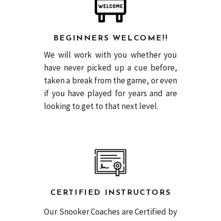
BEGINNERS WELCOME!!
We will work with you whether you
have never picked up a cue before,
taken a break from the game, or even
if you have played for years and are
looking to get to that next level.
CERTIFIED INSTRUCTORS
Our Snooker Coaches are Certified by