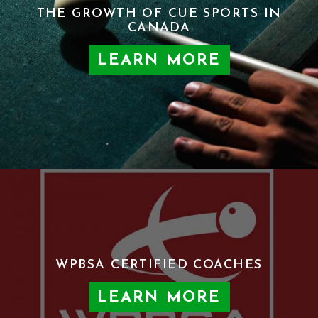
THE GROWTH OF CUE SPORTS IN
CANADA
LEARN MORE
WPBSA CERTIFIED COACHES
LEARN MORE