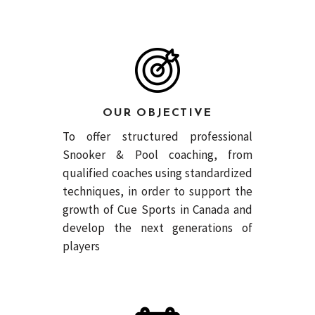
OUR OBJECTIVE
To offer structured professional
Snooker & Pool coaching, from
qualified coaches using standardized
techniques, in order to support the
growth of Cue Sports in Canada and
develop the next generations of
players