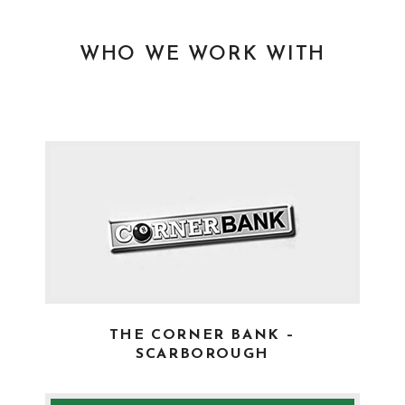
WHO WE WORK WITH
THE CORNER BANK –
SCARBOROUGH